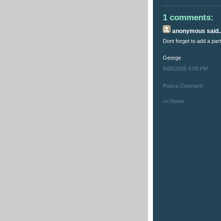
1 comments:
anonymous
said..
Dont forget to add a par
George
9/06/2006 4:09 PM
Post a Comment
<< Home