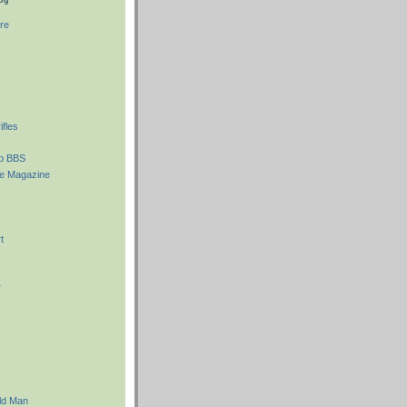
re
fles
ub BBS
e Magazine
t
r
ld Man