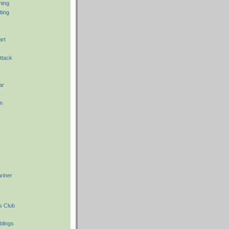
hing
ting
art
ttack
ar
r
m
riner
s Club
blings