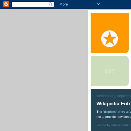
wednesday, septemb
Wikipedia Ent
The
"dolphins" entry at 
me to provide new conte
posted by bubblehead a