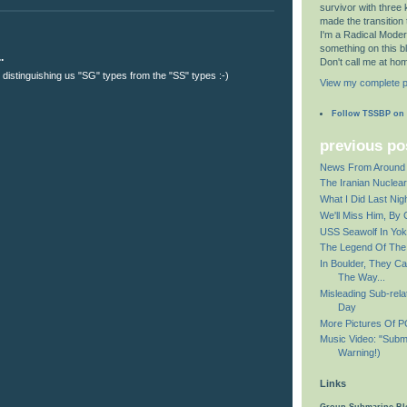
survivor with three 
made the transition to 
I'm a Radical Modera
something on this b
.
Don't call me at ho
t distinguishing us "SG" types from the "SS" types :-)
View my complete pr
Follow TSSBP on
previous po
News From Around 
The Iranian Nuclea
What I Did Last Nig
We'll Miss Him, By 
USS Seawolf In Yo
The Legend Of Th
In Boulder, They Ca
The Way...
Misleading Sub-rela
Day
More Pictures Of 
Music Video: "Subm
Warning!)
Links
Group Submarine Bl