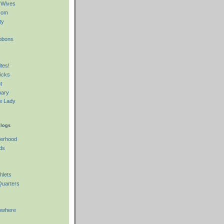
 Wives
com
ty
o
ibbons
tes!
icks
t
nary
e Lady
Blogs
herhood
ds
hlets
Quarters
owhere