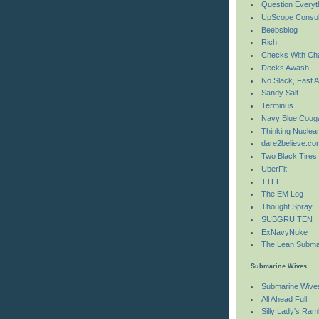
Question Everyt
UpScope Consul
Beebsblog
Rich
Checks With Ch
Decks Awash
No Slack, Fast A
Sandy Salt
Terminus
Navy Blue Coug
Thinking Nuclea
dare2believe.co
Two Black Tires
UberFit
TTFF
The EM Log
Thought Spray
SUBGRU TEN
ExNavyNuke
The Lean Subma
Submarine Wives
Submarine Wive
All Ahead Full
Silly Lady's Ram