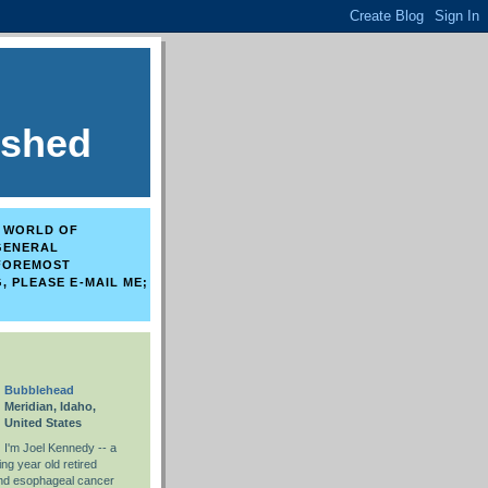
ished
E WORLD OF
 GENERAL
 FOREMOST
, PLEASE E-MAIL ME;
Bubblehead
Meridian, Idaho,
United States
I'm Joel Kennedy -- a
ng year old retired
and esophageal cancer