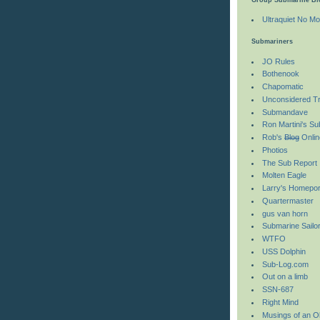
Ultraquiet No Mo
Submariners
JO Rules
Bothenook
Chapomatic
Unconsidered Tri
Submandave
Ron Martini's S
Rob's
Blog
Onlin
Photios
The Sub Report
Molten Eagle
Larry's Homepor
Quartermaster
gus van horn
Submarine Sailo
WTFO
USS Dolphin
Sub-Log.com
Out on a limb
SSN-687
Right Mind
Musings of an O