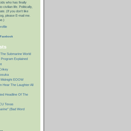
kids who has finally
civilian life. Politically,
te. (If you don't like
log, please E-mail me.
me.)
ofile
 Facebook
sts
The Submarine World
r Program Explained
ht
Crikey
kosuka
e Midnight EOOW
n Hear The Laughter All
ted Headline Of The
PCU Texas
arine" (Bad Word
og