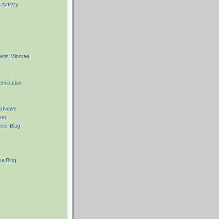
Activity
etis Minorae
emination
l News
log
cer Blog
e Blog