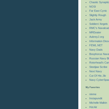
Chaotic Synaptic 
NOSI
Far East Cynic
Slightly Rough
Jack Army
Soldiers' Angels
RMC's Navalcad
MREeater
AubreyJ.org
Information Diss
FEWL.NET
Navy Dads
Bosphorus Nava
Russian Navy B
Rotorhead's Can
Steeljaw Scribe
Next Navy
Cut Of His Jib
Navy CyberSpac
My Favorites
ninme
Instapundit
Michelle Malkin
Hot Air