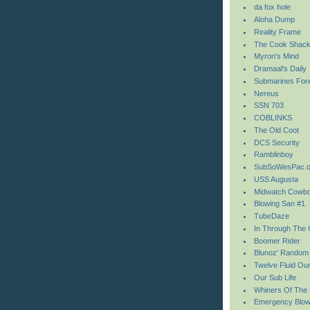
da fox hole
Aloha Dump
Reality Frame
The Cook Shac
Myron's Mind
Dramaal's Daily
Submarines For
Nereus
SSN 703
COBLINKS
The Old Coot
DCS Security
Ramblinboy
SubSoWesPac.o
USS Augusta
Midwatch Cowb
Blowing San #1
TubeDaze
In Through The 
Boomer Rider
Blunoz' Random
Twelve Fluid Ou
Our Sub Life
Whiners Of The
Emergency Blo