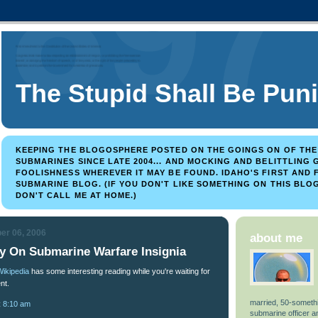
The Stupid Shall Be Pun
KEEPING THE BLOGOSPHERE POSTED ON THE GOINGS ON OF TH
SUBMARINES SINCE LATE 2004... AND MOCKING AND BELITTLING
FOOLISHNESS WHEREVER IT MAY BE FOUND. IDAHO'S FIRST AND
SUBMARINE BLOG. (IF YOU DON'T LIKE SOMETHING ON THIS BLOG
DON'T CALL ME AT HOME.)
er 06, 2006
about me
ry On Submarine Warfare Insignia
Wikipedia
has some interesting reading while you're waiting for
nt.
married, 50-somethi
t
8:10 am
submarine officer 