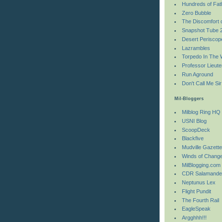
Hundreds of Fa
Zero Bubble
The Discomfort 
Snapshot Tube 
Desert Periscop
Lazrambles
Torpedo In The 
Professor Lieute
Run Aground
Don't Call Me Sir
Mil-Bloggers
Milblog Ring HQ
USNI Blog
ScoopDeck
Blackfive
Mudville Gazett
Winds of Chang
MilBlogging.com
CDR Salamande
Neptunus Lex
Flight Pundit
The Fourth Rail
EagleSpeak
Argghhh!!!