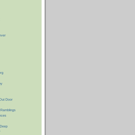
k
ever
rg
oy
Out Door
 Ramblings
nces
 Deep
w