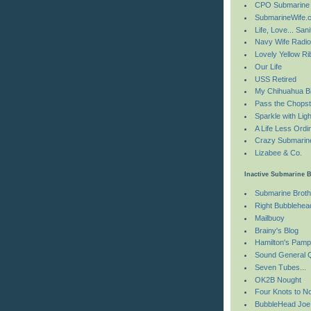
CPO Submarine
SubmarineWife.
Life, Love... Sani
Navy Wife Radi
Lovely Yellow R
Our Life
USS Retired
My Chihuahua Bi
Pass the Chopst
Sparkle with Ligh
A Life Less Ordi
Crazy Submarin
Lizabee & Co.
Inactive Submarine 
Submarine Brot
Right Bubblehea
Mailbuoy
Brainy's Blog
Hamilton's Pamp
Sound General 
Seven Tubes...
OK2B Nought
Four Knots to N
BubbleHead Joe